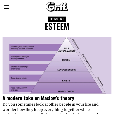
BROWSE TAG
ESTEEM
A modern take on Maslow’s theory
Do you sometimes look at other people in your life and
wonder how they keep everything together while