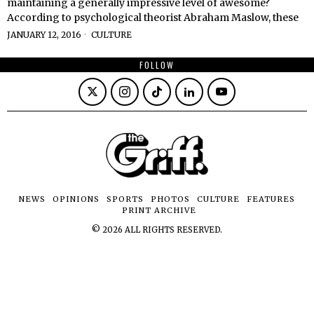
maintaining a generally impressive level of awesome?
According to psychological theorist Abraham Maslow, these
JANUARY 12, 2016
CULTURE
FOLLOW
NEWS
OPINIONS
SPORTS
PHOTOS
CULTURE
FEATURES
PRINT ARCHIVE
©
2026
ALL RIGHTS RESERVED.