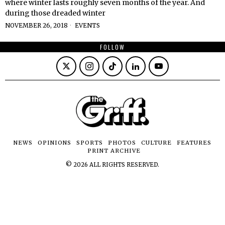
where winter lasts roughly seven months of the year. And
during those dreaded winter
NOVEMBER 26, 2018
EVENTS
FOLLOW
NEWS
OPINIONS
SPORTS
PHOTOS
CULTURE
FEATURES
PRINT ARCHIVE
©
2026
ALL RIGHTS RESERVED.