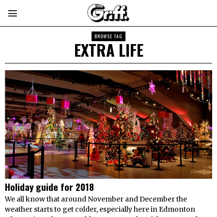
BROWSE TAG
EXTRA LIFE
Holiday guide for 2018
We all know that around November and December the
weather starts to get colder, especially here in Edmonton