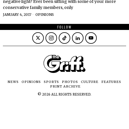
negative light? Ever been sitting with some of your more
conservative family members, only
JANUARY 4, 2017
OPINIONS
FOLLOW
NEWS
OPINIONS
SPORTS
PHOTOS
CULTURE
FEATURES
PRINT ARCHIVE
©
2026
ALL RIGHTS RESERVED.