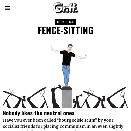
BROWSE TAG
FENCE-SITTING
Nobody likes the neutral ones
Have you ever been called “bourgeoisie scum” by your
socialist friends for placing communism in an even slightly