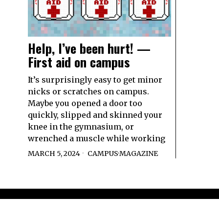
Help, I’ve been hurt! —
First aid on campus
It’s surprisingly easy to get minor
nicks or scratches on campus.
Maybe you opened a door too
quickly, slipped and skinned your
knee in the gymnasium, or
wrenched a muscle while working
MARCH 5, 2024
CAMPUS
·
MAGAZINE