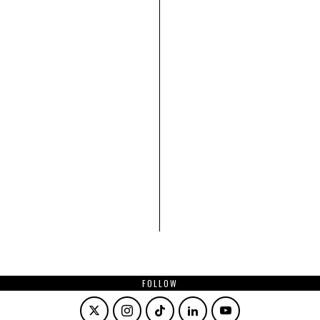
FOLLOW