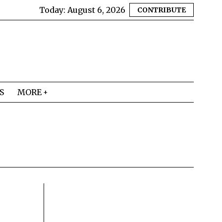
Today:
August 6, 2026
CONTRIBUTE
S
MORE