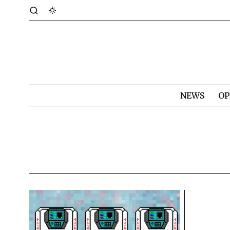
NEWS
OP