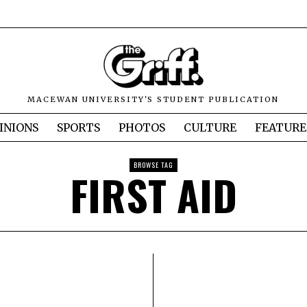
MACEWAN UNIVERSITY'S STUDENT PUBLICATION
INIONS
SPORTS
PHOTOS
CULTURE
FEATURE
BROWSE TAG
FIRST AID