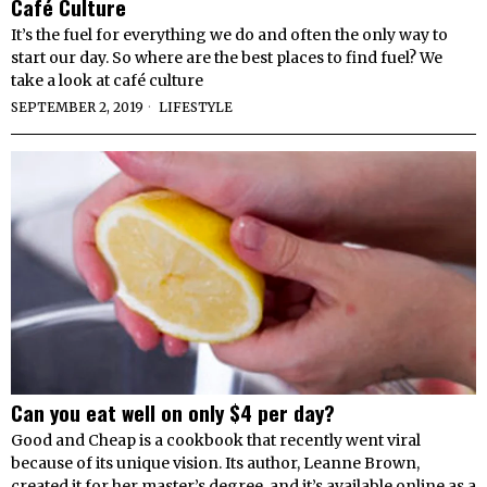
Café Culture
It’s the fuel for everything we do and often the only way to
start our day. So where are the best places to find fuel? We
take a look at café culture
SEPTEMBER 2, 2019
LIFESTYLE
Can you eat well on only $4 per day?
Good and Cheap is a cookbook that recently went viral
because of its unique vision. Its author, Leanne Brown,
created it for her master’s degree, and it’s available online as a