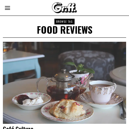
BROWSE TAG
FOOD REVIEWS
Café Culture