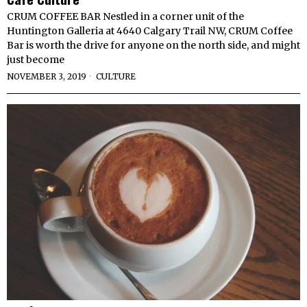
CRUM COFFEE BAR Nestled in a corner unit of the
Huntington Galleria at 4640 Calgary Trail NW, CRUM Coffee
Bar is worth the drive for anyone on the north side, and might
just become
NOVEMBER 3, 2019
CULTURE