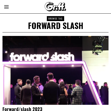
BROWSE TAG
FORWARD SLASH
Forward/slash 2023