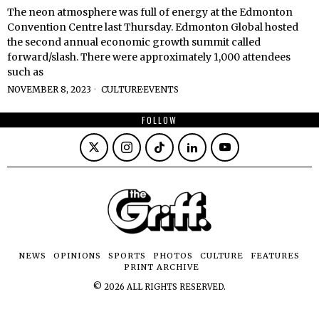
The neon atmosphere was full of energy at the Edmonton
Convention Centre last Thursday. Edmonton Global hosted
the second annual economic growth summit called
forward/slash. There were approximately 1,000 attendees
such as
NOVEMBER 8, 2023
CULTURE
·
EVENTS
FOLLOW
NEWS
OPINIONS
SPORTS
PHOTOS
CULTURE
FEATURES
PRINT ARCHIVE
©
2026
ALL RIGHTS RESERVED.