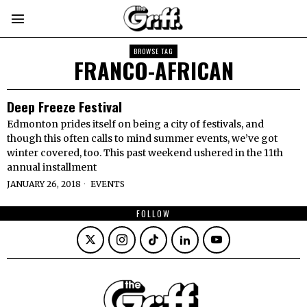
BROWSE TAG
FRANCO-AFRICAN
Deep Freeze Festival
Edmonton prides itself on being a city of festivals, and
though this often calls to mind summer events, we’ve got
winter covered, too. This past weekend ushered in the 11th
annual installment
JANUARY 26, 2018
EVENTS
FOLLOW