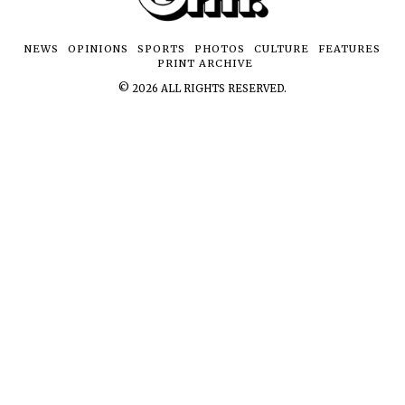
NEWS
OPINIONS
SPORTS
PHOTOS
CULTURE
FEATURES
PRINT ARCHIVE
©
2026
ALL RIGHTS RESERVED.