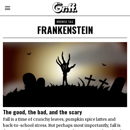
BROWSE TAG
FRANKENSTEIN
The good, the bad, and the scary
Fall is a time of crunchy leaves, pumpkin spice lattes and
back-to-school stress. But perhaps most importantly, fall is