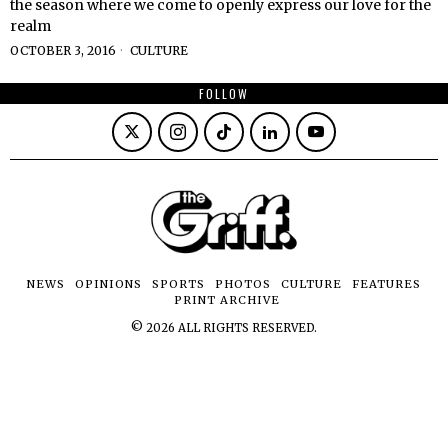
the season where we come to openly express our love for the
realm
OCTOBER 3, 2016
CULTURE
FOLLOW
NEWS
OPINIONS
SPORTS
PHOTOS
CULTURE
FEATURES
PRINT ARCHIVE
©
2026
ALL RIGHTS RESERVED.