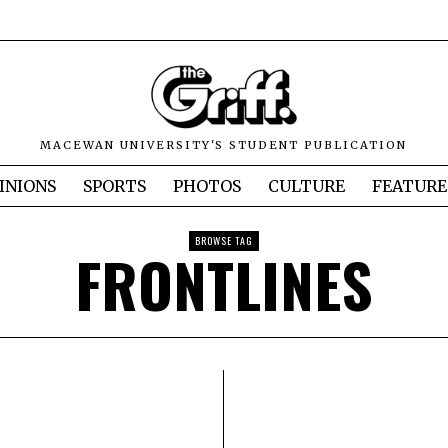
MACEWAN UNIVERSITY'S STUDENT PUBLICATION
INIONS
SPORTS
PHOTOS
CULTURE
FEATURE
BROWSE TAG
FRONTLINES