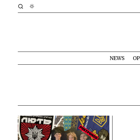
NEWS
OP