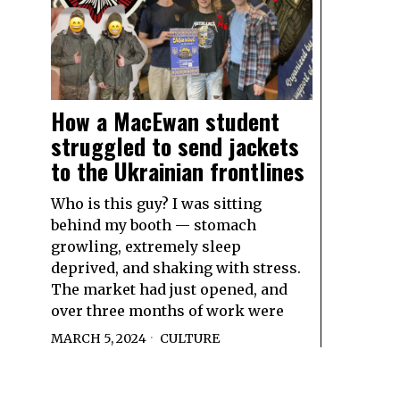
How a MacEwan student
struggled to send jackets
to the Ukrainian frontlines
Who is this guy? I was sitting
behind my booth — stomach
growling, extremely sleep
deprived, and shaking with stress.
The market had just opened, and
over three months of work were
MARCH 5, 2024
CULTURE