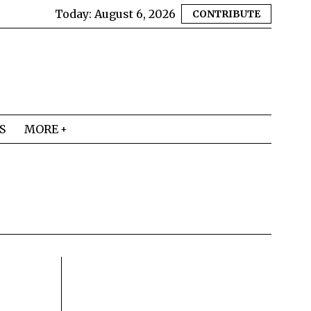
Today:
August 6, 2026
CONTRIBUTE
S
MORE