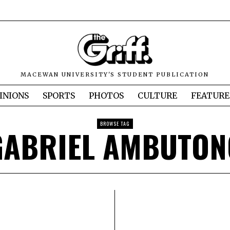
MACEWAN UNIVERSITY'S STUDENT PUBLICATION
INIONS
SPORTS
PHOTOS
CULTURE
FEATURE
BROWSE TAG
GABRIEL AMBUTON