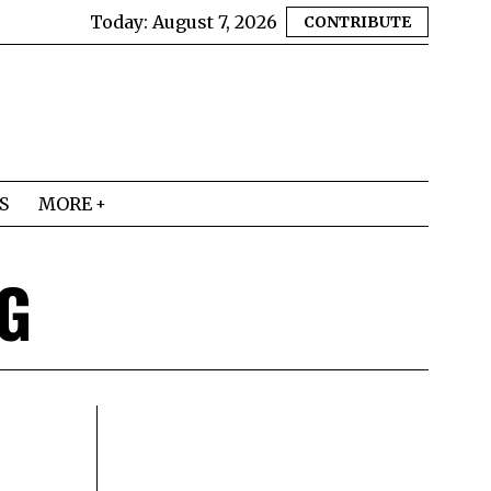
Today:
August 7, 2026
CONTRIBUTE
S
MORE
G