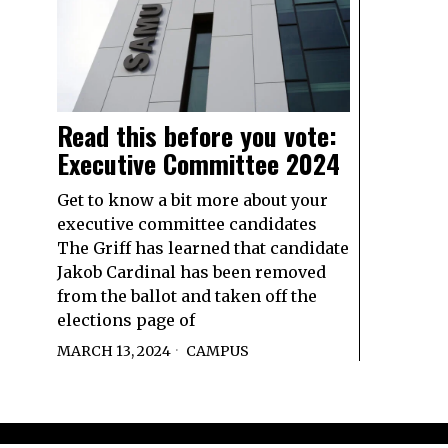
Read this before you vote:
Executive Committee 2024
Get to know a bit more about your
executive committee candidates
The Griff has learned that candidate
Jakob Cardinal has been removed
from the ballot and taken off the
elections page of
MARCH 13, 2024
CAMPUS