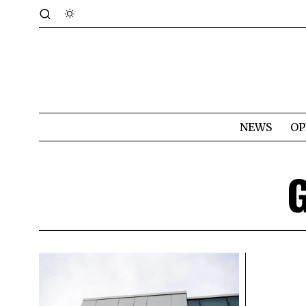
NEWS
OP