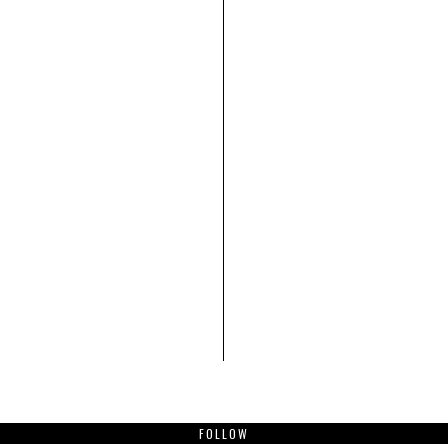
FOLLOW