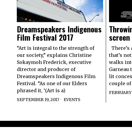
Dreamspeakers Indigenous
Throwin
Film Festival 2017
screen
“Art is integral to the strength of
There’s a
our society,” explains Christine
that’s no
Sokaymoh Frederick, executive
walks int
director and producer of
Garneau t
Dreamspeakers Indigenous Film
lit conce
Festival. “As one of our Elders
couple of
phrased it, ‘(Art is a)
FEBRUARY 1
SEPTEMBER 19, 2017
EVENTS