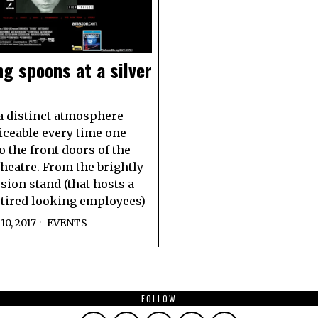
g spoons at a silver
 distinct atmosphere
ticeable every time one
o the front doors of the
heatre. From the brightly
ssion stand (that hosts a
 tired looking employees)
0, 2017
EVENTS
FOLLOW