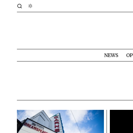
NEWS
OP