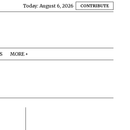
Today:
August 6, 2026
CONTRIBUTE
S
MORE