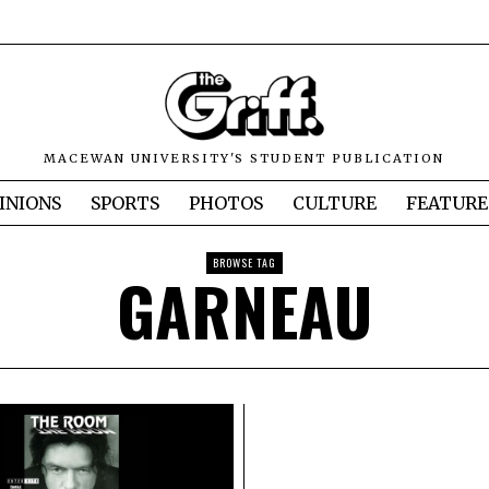
MACEWAN UNIVERSITY'S STUDENT PUBLICATION
INIONS
SPORTS
PHOTOS
CULTURE
FEATURE
BROWSE TAG
GARNEAU