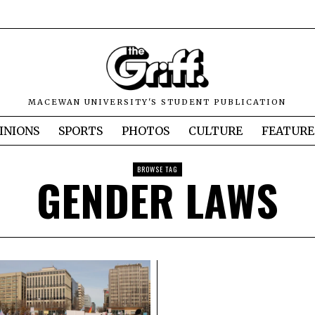
MACEWAN UNIVERSITY'S STUDENT PUBLICATION
INIONS
SPORTS
PHOTOS
CULTURE
FEATURE
BROWSE TAG
GENDER LAWS