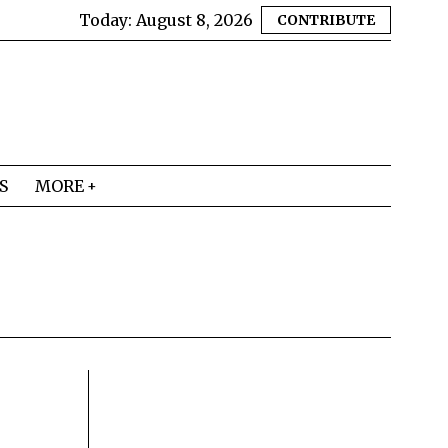
Today:
August 8, 2026
CONTRIBUTE
S
MORE