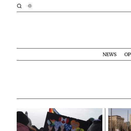
NEWS
OP