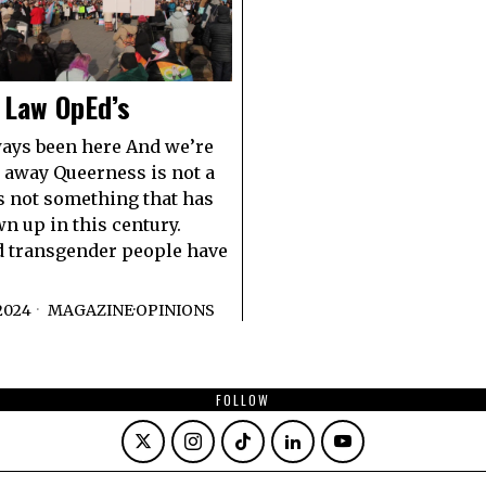
 Law OpEd’s
ays been here And we’re
 away Queerness is not a
 is not something that has
n up in this century.
d transgender people have
2024
MAGAZINE
·
OPINIONS
FOLLOW