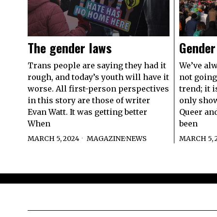
The gender laws
Gender
Trans people are saying they had it
We’ve alw
rough, and today’s youth will have it
not going
worse. All first-person perspectives
trend; it
in this story are those of writer
only show
Evan Watt. It was getting better
Queer an
When
been
MARCH 5, 2024
MAGAZINE
·
NEWS
MARCH 5, 