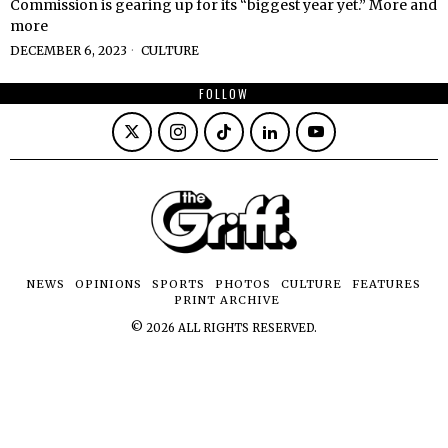
Commission is gearing up for its “biggest year yet.” More and
more
DECEMBER 6, 2023
CULTURE
FOLLOW
NEWS
OPINIONS
SPORTS
PHOTOS
CULTURE
FEATURES
PRINT ARCHIVE
©
2026
ALL RIGHTS RESERVED.