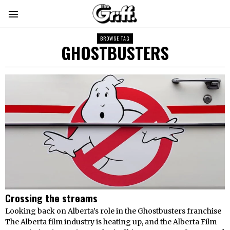
BROWSE TAG
GHOSTBUSTERS
Crossing the streams
Looking back on Alberta’s role in the Ghostbusters franchise
The Alberta film industry is heating up, and the Alberta Film