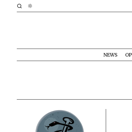
NEWS
OP