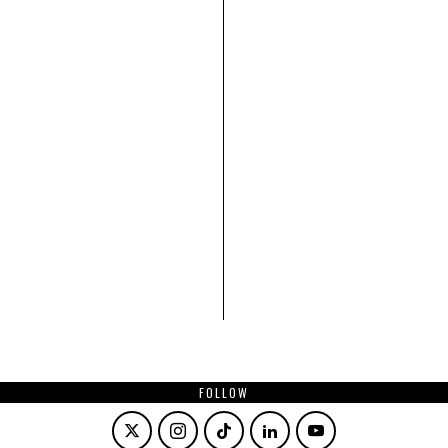
FOLLOW