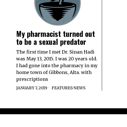
My pharmacist turned out
to be a sexual predator
The first time I met Dr. Sinan Hadi
was May 13, 2015. I was 20 years old.
I had gone into the pharmacy in my
home town of Gibbons, Alta. with
prescriptions
JANUARY 7, 2019
FEATURES
·
NEWS