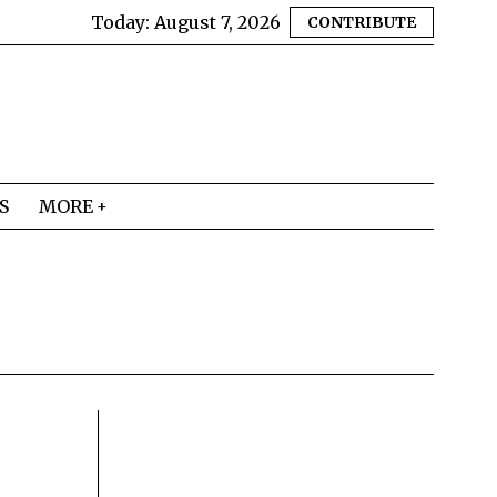
Today:
August 7, 2026
CONTRIBUTE
S
MORE