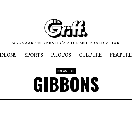
MACEWAN UNIVERSITY'S STUDENT PUBLICATION
INIONS
SPORTS
PHOTOS
CULTURE
FEATURE
BROWSE TAG
GIBBONS