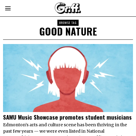
BROWSE TAG
GOOD NATURE
SAMU Music Showcase promotes student musicians
Edmonton’s arts and culture scene has been thriving in the
past few years — we were even listed in National