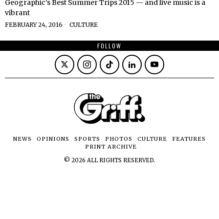
Geographic’s Best Summer Trips 2015 — and live music is a
vibrant
FEBRUARY 24, 2016
CULTURE
FOLLOW
NEWS
OPINIONS
SPORTS
PHOTOS
CULTURE
FEATURES
PRINT ARCHIVE
©
2026
ALL RIGHTS RESERVED.