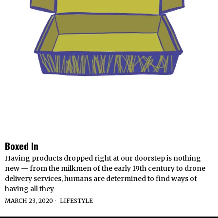
Boxed In
Having products dropped right at our doorstep is nothing
new — from the milkmen of the early 19th century to drone
delivery services, humans are determined to find ways of
having all they
MARCH 23, 2020
LIFESTYLE