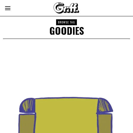
BROWSE TAG
GOODIES