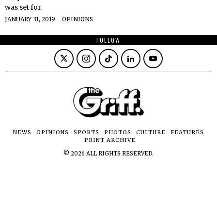
was set for
JANUARY 31, 2019
OPINIONS
FOLLOW
NEWS
OPINIONS
SPORTS
PHOTOS
CULTURE
FEATURES
PRINT ARCHIVE
©
2026
ALL RIGHTS RESERVED.