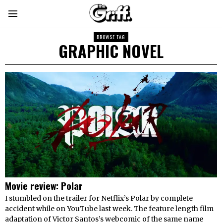
BROWSE TAG
GRAPHIC NOVEL
Movie review: Polar
I stumbled on the trailer for Netflix’s Polar by complete
accident while on YouTube last week. The feature length film
adaptation of Victor Santos’s webcomic of the same name