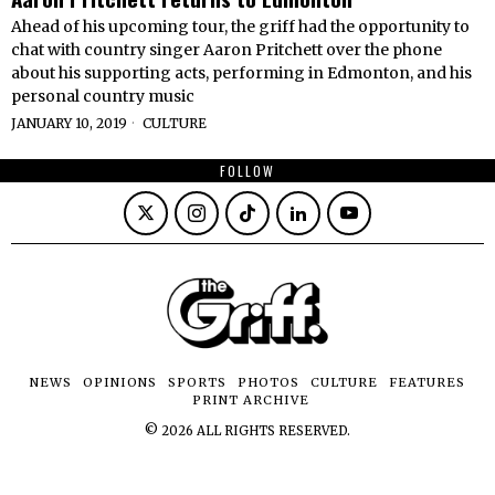
Ahead of his upcoming tour, the griff had the opportunity to
chat with country singer Aaron Pritchett over the phone
about his supporting acts, performing in Edmonton, and his
personal country music
JANUARY 10, 2019
CULTURE
FOLLOW
NEWS
OPINIONS
SPORTS
PHOTOS
CULTURE
FEATURES
PRINT ARCHIVE
©
2026
ALL RIGHTS RESERVED.