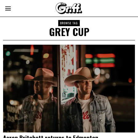
BROWSE TAG
GREY CUP
Aaron Pritchett returns to Edmonton