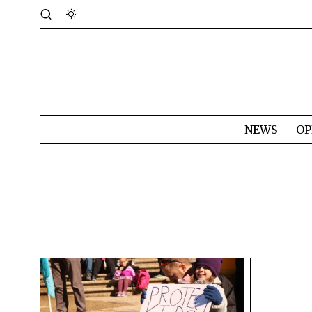
NEWS
OP