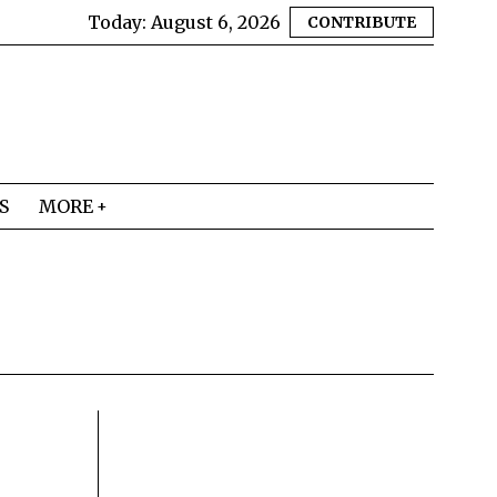
Today:
August 6, 2026
CONTRIBUTE
S
MORE