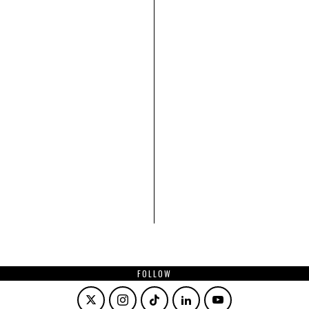
FOLLOW