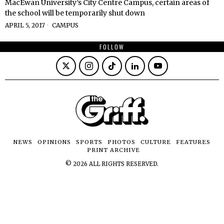
MacEwan University’s City Centre Campus, certain areas of
the school will be temporarily shut down
APRIL 5, 2017
CAMPUS
FOLLOW
NEWS
OPINIONS
SPORTS
PHOTOS
CULTURE
FEATURES
PRINT ARCHIVE
©
2026
ALL RIGHTS RESERVED.