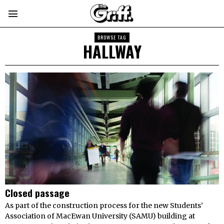
BROWSE TAG
HALLWAY
Closed passage
As part of the construction process for the new Students’
Association of MacEwan University (SAMU) building at