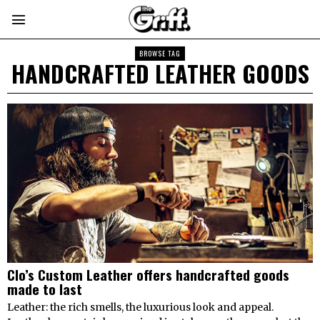
BROWSE TAG
HANDCRAFTED LEATHER GOODS
Clo’s Custom Leather offers handcrafted goods
made to last
Leather: the rich smells, the luxurious look and appeal.