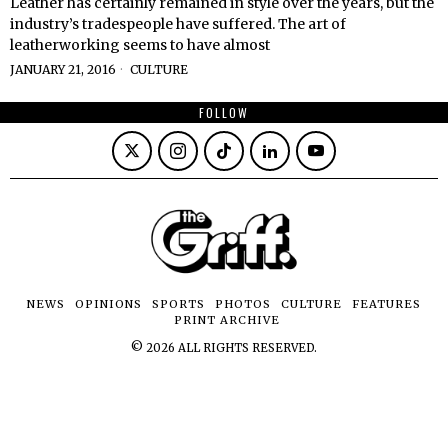
Leather has certainly remained in style over the years, but the
industry’s tradespeople have suffered. The art of
leatherworking seems to have almost
JANUARY 21, 2016
CULTURE
FOLLOW
NEWS
OPINIONS
SPORTS
PHOTOS
CULTURE
FEATURES
PRINT ARCHIVE
©
2026
ALL RIGHTS RESERVED.