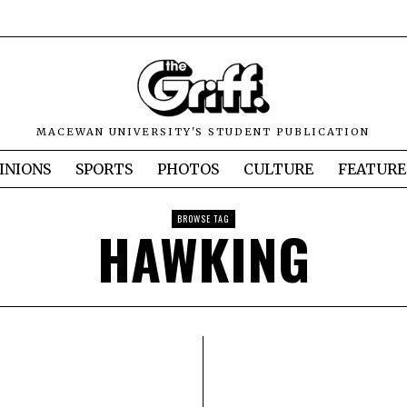
MACEWAN UNIVERSITY'S STUDENT PUBLICATION
INIONS
SPORTS
PHOTOS
CULTURE
FEATURE
BROWSE TAG
HAWKING