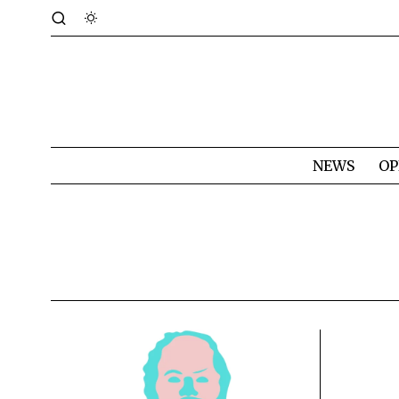
NEWS
OP