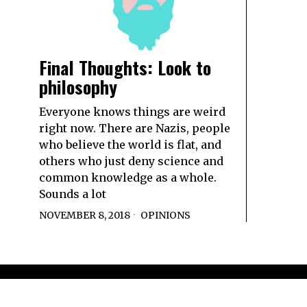
Final Thoughts: Look to
philosophy
Everyone knows things are weird
right now. There are Nazis, people
who believe the world is flat, and
others who just deny science and
common knowledge as a whole.
Sounds a lot
NOVEMBER 8, 2018
OPINIONS