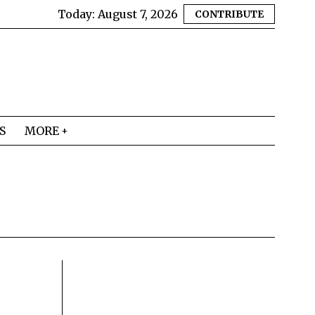
Today:
August 7, 2026
CONTRIBUTE
S
MORE