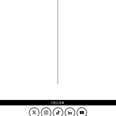
FOLLOW