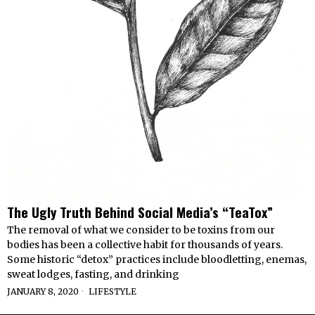
The Ugly Truth Behind Social Media’s “TeaTox”
The removal of what we consider to be toxins from our
bodies has been a collective habit for thousands of years.
Some historic “detox” practices include bloodletting, enemas,
sweat lodges, fasting, and drinking
JANUARY 8, 2020
LIFESTYLE