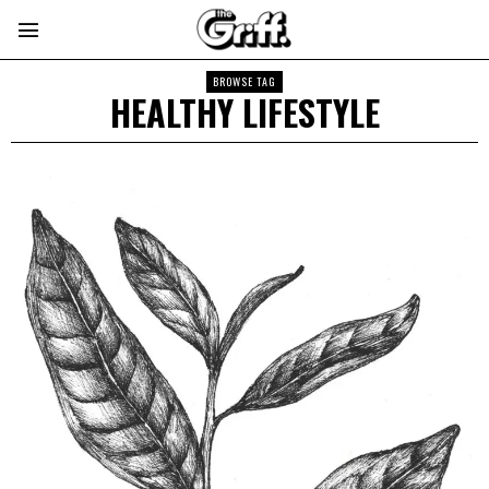
BROWSE TAG
HEALTHY LIFESTYLE