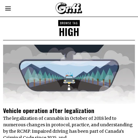
BROWSE TAG
HIGH
Vehicle operation after legalization
The legalization of cannabis in October of 2018 led to
numerous changes in protocol, practice, and understanding
by the RCMP. Impaired driving has been part of Canada’s
Criminal Code since 1925, and