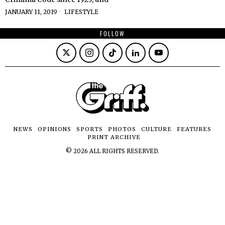
JANUARY 11, 2019
LIFESTYLE
FOLLOW
NEWS
OPINIONS
SPORTS
PHOTOS
CULTURE
FEATURES
PRINT ARCHIVE
©
2026
ALL RIGHTS RESERVED.