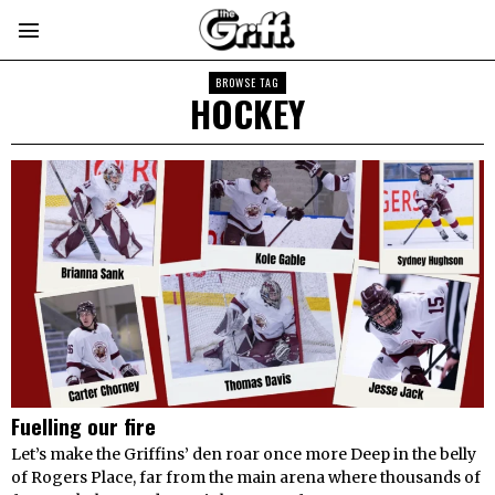
BROWSE TAG
HOCKEY
Fuelling our fire
Let’s make the Griffins’ den roar once more Deep in the belly
of Rogers Place, far from the main arena where thousands of