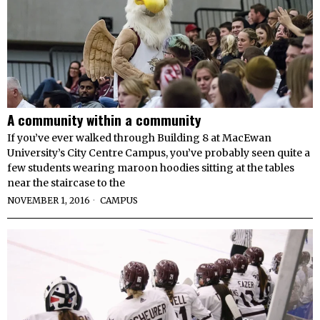
A community within a community
If you’ve ever walked through Building 8 at MacEwan
University’s City Centre Campus, you’ve probably seen quite a
few students wearing maroon hoodies sitting at the tables
near the staircase to the
NOVEMBER 1, 2016
CAMPUS