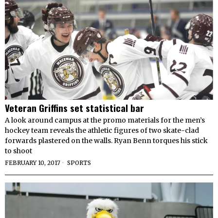
Veteran Griffins set statistical bar
A look around campus at the promo materials for the men’s
hockey team reveals the athletic figures of two skate-clad
forwards plastered on the walls. Ryan Benn torques his stick
to shoot
FEBRUARY 10, 2017
SPORTS