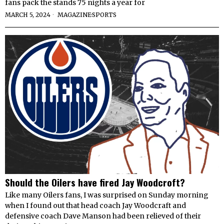
fans pack the stands 75 nights a year for
MARCH 5, 2024
MAGAZINE
·
SPORTS
Should the Oilers have fired Jay Woodcroft?
Like many Oilers fans, I was surprised on Sunday morning
when I found out that head coach Jay Woodcraft and
defensive coach Dave Manson had been relieved of their