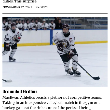
duties. This surprise
NOVEMBER 17, 2023
SPORTS
Grounded Griffins
MacEwan Athletics boasts a plethora of competitive teams.
Taking in an inexpensive volleyball match in the gym or a
hockey game at the rink is one of the perks of being a