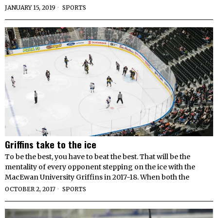
JANUARY 15, 2019
SPORTS
Griffins take to the ice
To be the best, you have to beat the best. That will be the
mentality of every opponent stepping on the ice with the
MacEwan University Griffins in 2017-18. When both the
OCTOBER 2, 2017
SPORTS