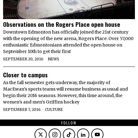
Observations on the Rogers Place open house
Downtown Edmonton has officially joined the 21st century
with the opening of the new arena, Rogers Place. Over 57,000
enthusiastic Edmontonians attended the open house on
September 10th to get their first
SEPTEMBER 20, 2016
NEWS
Closer to campus
As the fall semester gets underway, the majority of
MacEwan’s sports teams will resume business as usual and
begin their 2016 seasons. However, this time around, the
women’s and men’s Griffins hockey
SEPTEMBER 7, 2016
CULTURE
FOLLOW