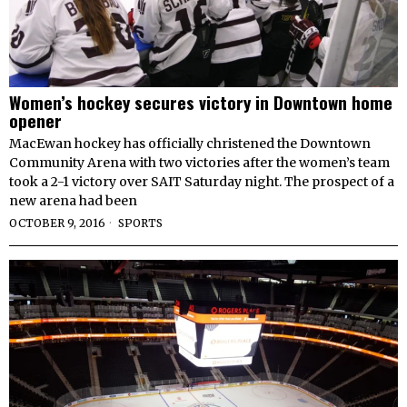
Women’s hockey secures victory in Downtown home
opener
MacEwan hockey has officially christened the Downtown
Community Arena with two victories after the women’s team
took a 2-1 victory over SAIT Saturday night. The prospect of a
new arena had been
OCTOBER 9, 2016
SPORTS