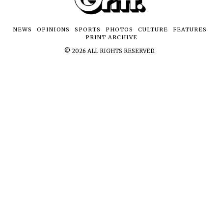
NEWS
OPINIONS
SPORTS
PHOTOS
CULTURE
FEATURES
PRINT ARCHIVE
©
2026
ALL RIGHTS RESERVED.