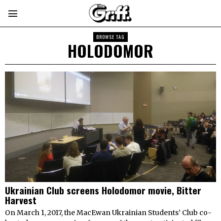
BROWSE TAG
HOLODOMOR
Ukrainian Club screens Holodomor movie, Bitter
Harvest
On March 1, 2017, the MacEwan Ukrainian Students’ Club co-