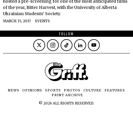
hosted a pre-screening for one of the most anticipated films
of the year, Bitter Harvest, with the University of Alberta
Ukrainian Students’ Society.
MARCH 15, 2017
EVENTS
FOLLOW
NEWS
OPINIONS
SPORTS
PHOTOS
CULTURE
FEATURES
PRINT ARCHIVE
©
2026
ALL RIGHTS RESERVED.