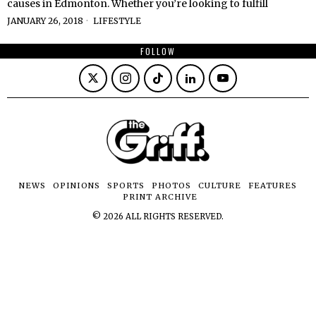
causes in Edmonton. Whether you’re looking to fulfill
JANUARY 26, 2018
LIFESTYLE
FOLLOW
NEWS
OPINIONS
SPORTS
PHOTOS
CULTURE
FEATURES
PRINT ARCHIVE
©
2026
ALL RIGHTS RESERVED.