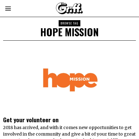
BROWSE TAG
HOPE MISSION
Get your volunteer on
2018 has arrived, and with it comes new opportunities to get
involved in the community and give a bit of your time to great