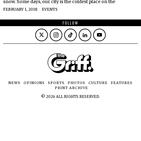
snow. Some days, our city is the coldest place on the
FEBRUARY 1, 2018
EVENTS
FOLLOW
NEWS
OPINIONS
SPORTS
PHOTOS
CULTURE
FEATURES
PRINT ARCHIVE
©
2026
ALL RIGHTS RESERVED.