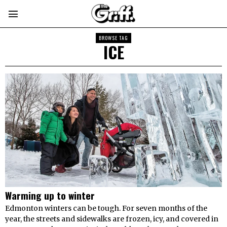
BROWSE TAG
ICE
Warming up to winter
Edmonton winters can be tough. For seven months of the
year, the streets and sidewalks are frozen, icy, and covered in