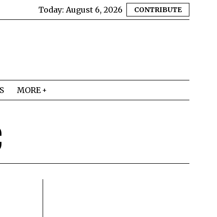
Today:
August 6, 2026
CONTRIBUTE
S
MORE
C