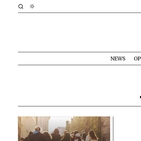
NEWS
OP