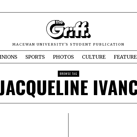
MACEWAN UNIVERSITY'S STUDENT PUBLICATION
INIONS
SPORTS
PHOTOS
CULTURE
FEATURE
BROWSE TAG
JACQUELINE IVAN