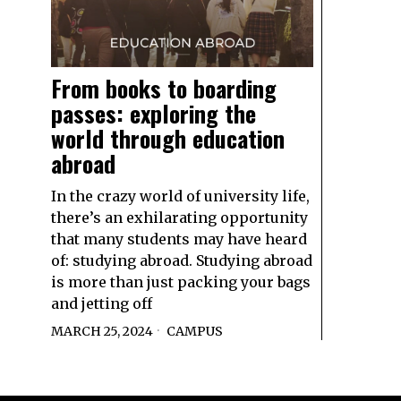
From books to boarding
passes: exploring the
world through education
abroad
In the crazy world of university life,
there’s an exhilarating opportunity
that many students may have heard
of: studying abroad. Studying abroad
is more than just packing your bags
and jetting off
MARCH 25, 2024
CAMPUS