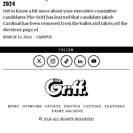
2024
Get to know a bit more about your executive committee
candidates The Griff has learned that candidate Jakob
Cardinal has been removed from the ballot and taken off the
elections page of
MARCH 13, 2024
CAMPUS
FOLLOW
NEWS
OPINIONS
SPORTS
PHOTOS
CULTURE
FEATURES
PRINT ARCHIVE
©
2026
ALL RIGHTS RESERVED.