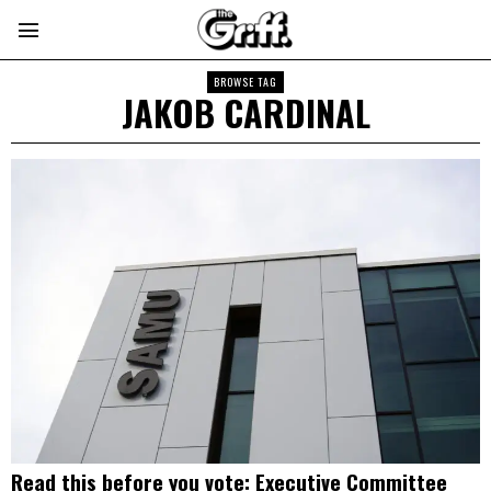
BROWSE TAG
JAKOB CARDINAL
Read this before you vote: Executive Committee