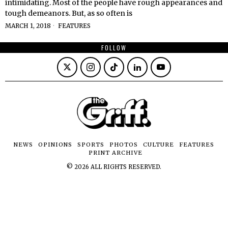
intimidating. Most of the people have rough appearances and
tough demeanors. But, as so often is
MARCH 1, 2018
FEATURES
FOLLOW
NEWS
OPINIONS
SPORTS
PHOTOS
CULTURE
FEATURES
PRINT ARCHIVE
©
2026
ALL RIGHTS RESERVED.