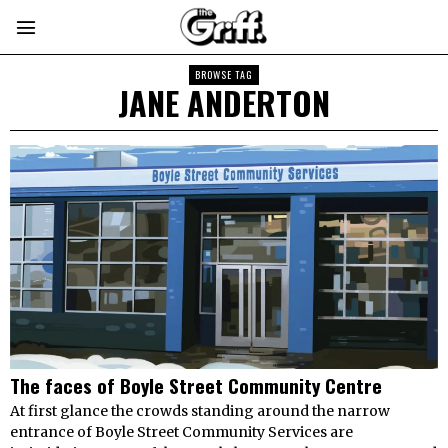
BROWSE TAG
JANE ANDERTON
The faces of Boyle Street Community Centre
At first glance the crowds standing around the narrow
entrance of Boyle Street Community Services are