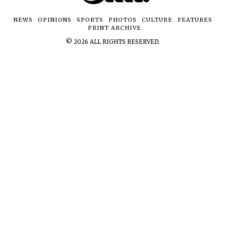
NEWS
OPINIONS
SPORTS
PHOTOS
CULTURE
FEATURES
PRINT ARCHIVE
©
2026
ALL RIGHTS RESERVED.