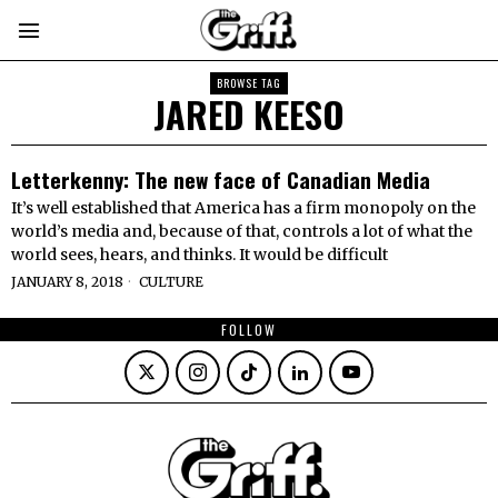
BROWSE TAG
JARED KEESO
Letterkenny: The new face of Canadian Media
It’s well established that America has a firm monopoly on the
world’s media and, because of that, controls a lot of what the
world sees, hears, and thinks. It would be difficult
JANUARY 8, 2018
CULTURE
FOLLOW