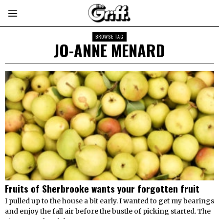
BROWSE TAG
JO-ANNE MENARD
Fruits of Sherbrooke wants your forgotten fruit
I pulled up to the house a bit early. I wanted to get my bearings
and enjoy the fall air before the bustle of picking started. The