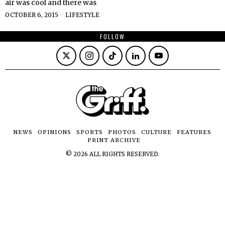
air was cool and there was
OCTOBER 6, 2015
LIFESTYLE
FOLLOW
NEWS
OPINIONS
SPORTS
PHOTOS
CULTURE
FEATURES
PRINT ARCHIVE
©
2026
ALL RIGHTS RESERVED.