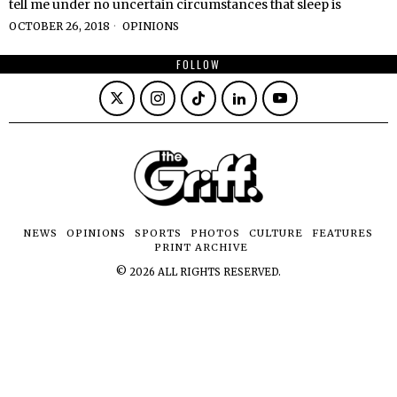
tell me under no uncertain circumstances that sleep is
OCTOBER 26, 2018
OPINIONS
FOLLOW
NEWS
OPINIONS
SPORTS
PHOTOS
CULTURE
FEATURES
PRINT ARCHIVE
©
2026
ALL RIGHTS RESERVED.