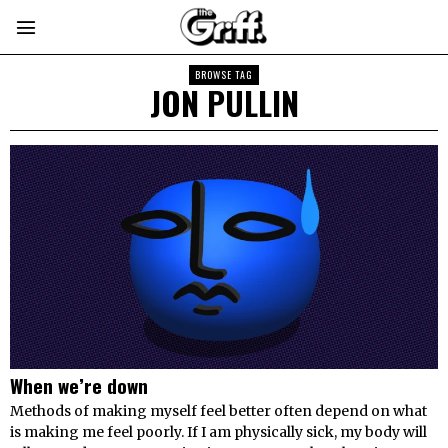
BROWSE TAG
JON PULLIN
When we’re down
Methods of making myself feel better often depend on what
is making me feel poorly. If I am physically sick, my body will