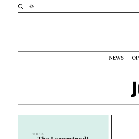
NEWS
OP