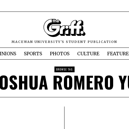
MACEWAN UNIVERSITY'S STUDENT PUBLICATION
INIONS
SPORTS
PHOTOS
CULTURE
FEATURE
BROWSE TAG
JOSHUA ROMERO Y