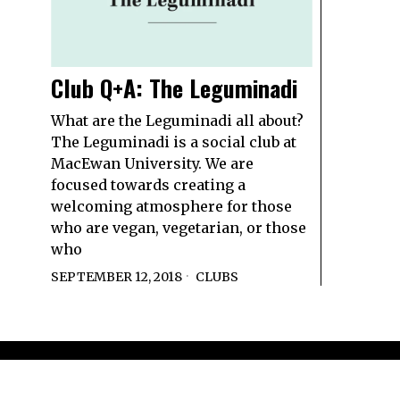
Club Q+A: The Leguminadi
What are the Leguminadi all about?
The Leguminadi is a social club at
MacEwan University. We are
focused towards creating a
welcoming atmosphere for those
who are vegan, vegetarian, or those
who
SEPTEMBER 12, 2018
CLUBS