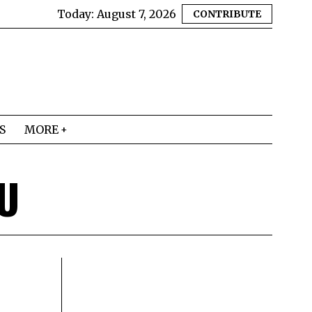
Today:
August 7, 2026
CONTRIBUTE
S
MORE
U