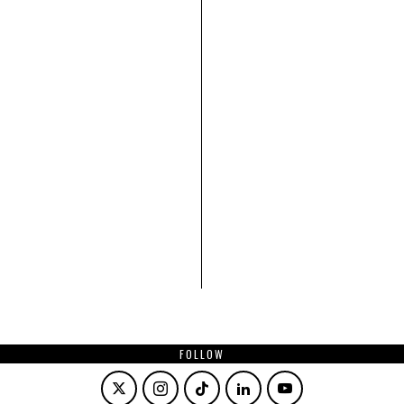
FOLLOW