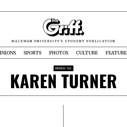
MACEWAN UNIVERSITY'S STUDENT PUBLICATION
INIONS
SPORTS
PHOTOS
CULTURE
FEATURE
BROWSE TAG
KAREN TURNER