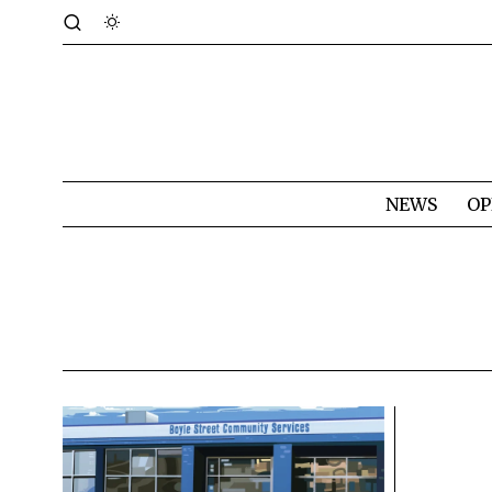
NEWS
OP