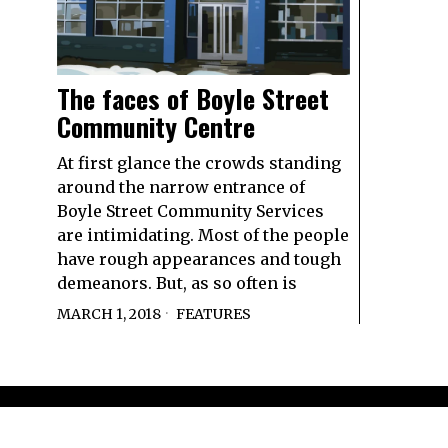
The faces of Boyle Street
Community Centre
At first glance the crowds standing
around the narrow entrance of
Boyle Street Community Services
are intimidating. Most of the people
have rough appearances and tough
demeanors. But, as so often is
MARCH 1, 2018
FEATURES