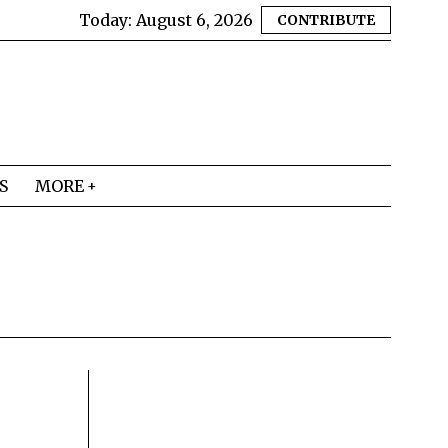
Today:
August 6, 2026
CONTRIBUTE
S
MORE