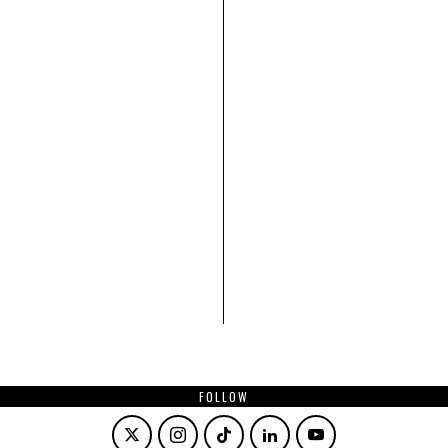
FOLLOW