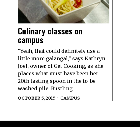
Culinary classes on
campus
“Yeah, that could definitely use a
little more galangal,” says Kathryn
Joel, owner of Get Cooking, as she
places what must have been her
20th tasting spoon in the to-be-
washed pile. Bustling
OCTOBER 5, 2015
CAMPUS