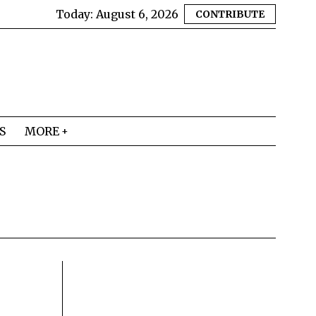
Today:
August 6, 2026
CONTRIBUTE
S
MORE