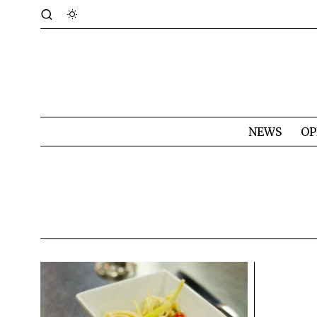
NEWS
OP