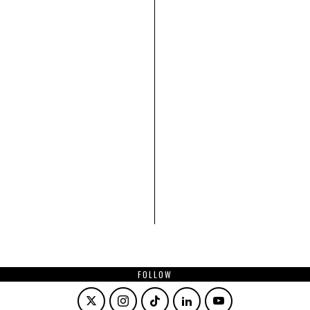
FOLLOW