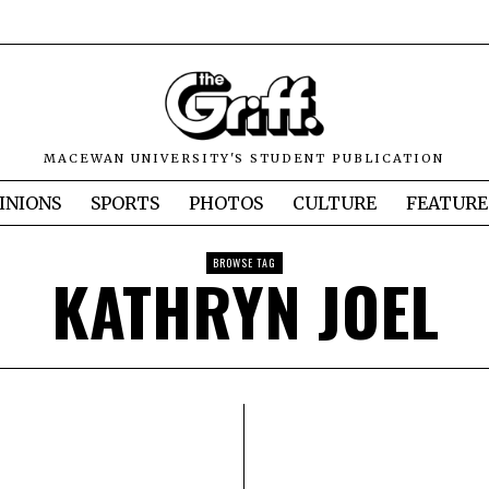
MACEWAN UNIVERSITY'S STUDENT PUBLICATION
INIONS
SPORTS
PHOTOS
CULTURE
FEATURE
BROWSE TAG
KATHRYN JOEL