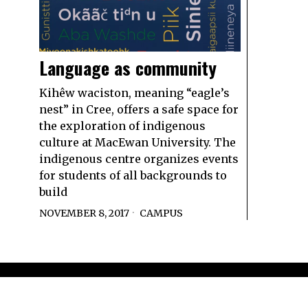
Language as community
Kihêw waciston, meaning “eagle’s
nest” in Cree, offers a safe space for
the exploration of indigenous
culture at MacEwan University. The
indigenous centre organizes events
for students of all backgrounds to
build
NOVEMBER 8, 2017
CAMPUS