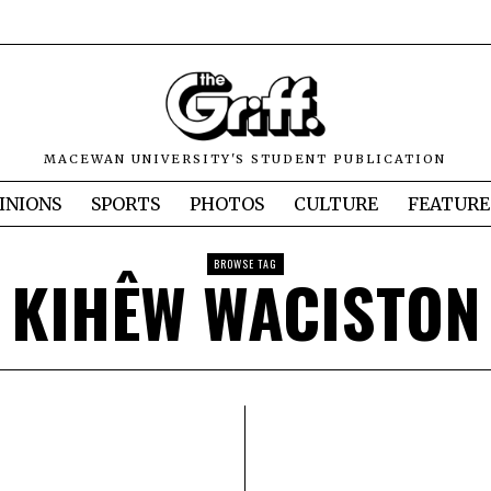
MACEWAN UNIVERSITY'S STUDENT PUBLICATION
INIONS
SPORTS
PHOTOS
CULTURE
FEATURE
BROWSE TAG
KIHÊW WACISTON