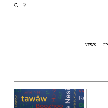
NEWS
OP