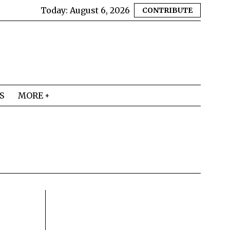
Today:
August 6, 2026
CONTRIBUTE
S
MORE