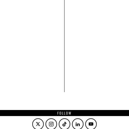
FOLLOW