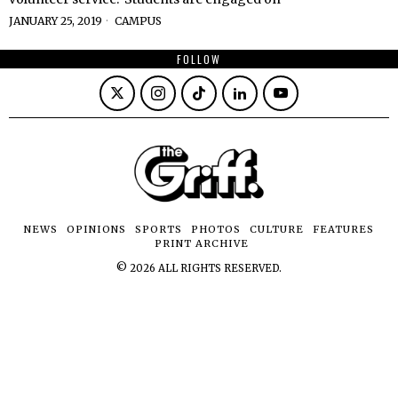
JANUARY 25, 2019
CAMPUS
FOLLOW
NEWS
OPINIONS
SPORTS
PHOTOS
CULTURE
FEATURES
PRINT ARCHIVE
©
2026
ALL RIGHTS RESERVED.