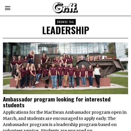
BROWSE TAG
LEADERSHIP
Ambassador program looking for interested
students
Applications for the MacEwan Ambassador program open in
March, and students are encouraged to apply early. The
Ambassador program is a leadership program based on
volunteer service. Students are engaged on