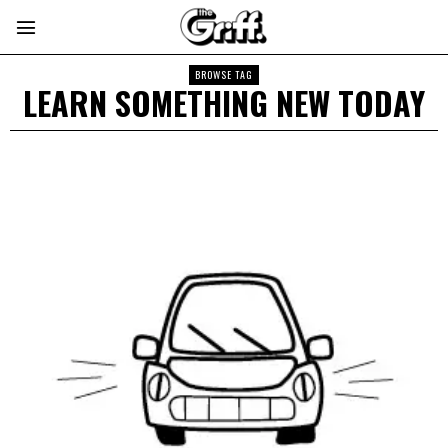
BROWSE TAG
LEARN SOMETHING NEW TODAY