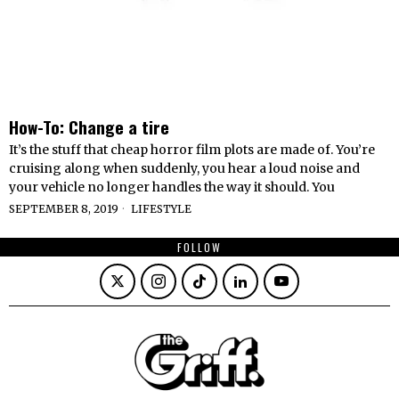
How-To: Change a tire
It’s the stuff that cheap horror film plots are made of. You’re
cruising along when suddenly, you hear a loud noise and
your vehicle no longer handles the way it should. You
SEPTEMBER 8, 2019
LIFESTYLE
FOLLOW