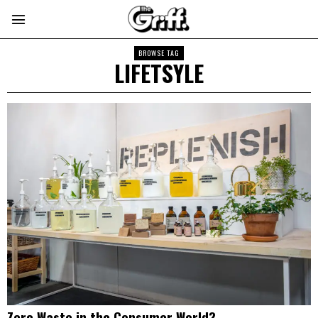
BROWSE TAG
LIFETSYLE
Zero Waste in the Consumer World?