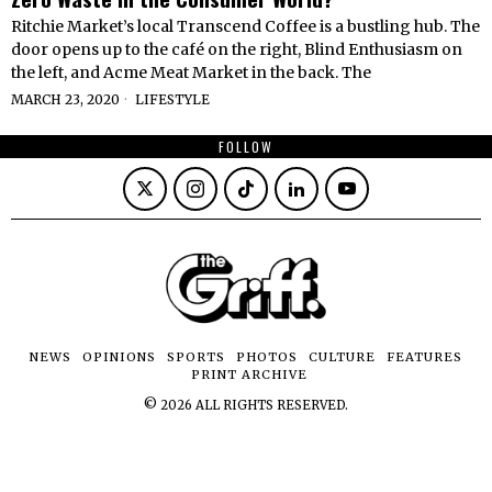
Ritchie Market’s local Transcend Coffee is a bustling hub. The
door opens up to the café on the right, Blind Enthusiasm on
the left, and Acme Meat Market in the back. The
MARCH 23, 2020
LIFESTYLE
FOLLOW
NEWS
OPINIONS
SPORTS
PHOTOS
CULTURE
FEATURES
PRINT ARCHIVE
©
2026
ALL RIGHTS RESERVED.