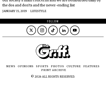
our society’s main concerns and we are bombarded daily by
the dos and don’ts and the never-ending list
JANUARY 15, 2019
LIFESTYLE
FOLLOW
NEWS
OPINIONS
SPORTS
PHOTOS
CULTURE
FEATURES
PRINT ARCHIVE
©
2026
ALL RIGHTS RESERVED.