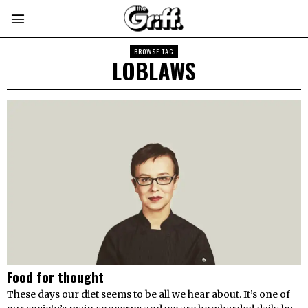
BROWSE TAG
LOBLAWS
Food for thought
These days our diet seems to be all we hear about. It’s one of