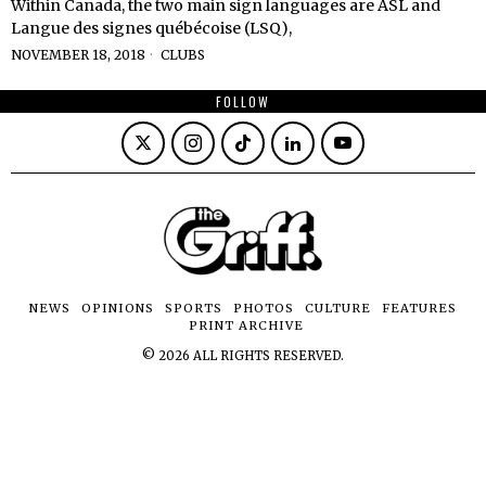
Within Canada, the two main sign languages are ASL and
Langue des signes québécoise (LSQ),
NOVEMBER 18, 2018
CLUBS
FOLLOW
NEWS
OPINIONS
SPORTS
PHOTOS
CULTURE
FEATURES
PRINT ARCHIVE
©
2026
ALL RIGHTS RESERVED.