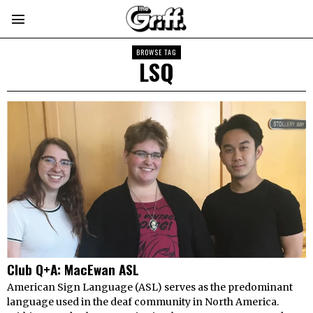
BROWSE TAG
LSQ
Club Q+A: MacEwan ASL
American Sign Language (ASL) serves as the predominant
language used in the deaf community in North America.