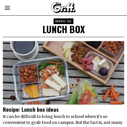
BROWSE TAG
LUNCH BOX
Recipe: Lunch box ideas
It can be difficult to bring lunch to school when it’s so
convenient to grab food on campus. But the fact is, not many