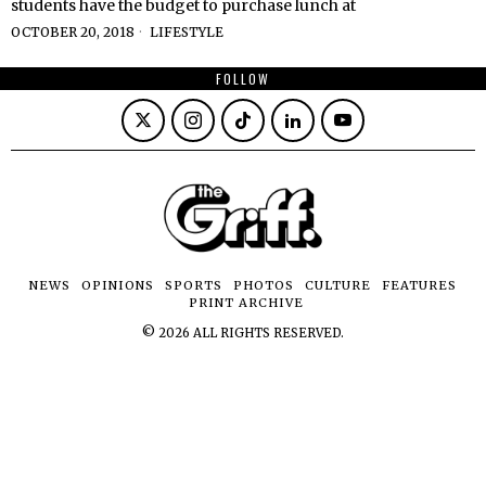
students have the budget to purchase lunch at
OCTOBER 20, 2018
LIFESTYLE
FOLLOW
NEWS
OPINIONS
SPORTS
PHOTOS
CULTURE
FEATURES
PRINT ARCHIVE
©
2026
ALL RIGHTS RESERVED.