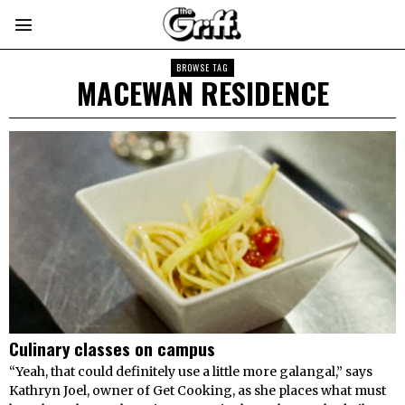
BROWSE TAG
MACEWAN RESIDENCE
Culinary classes on campus
“Yeah, that could definitely use a little more galangal,” says
Kathryn Joel, owner of Get Cooking, as she places what must