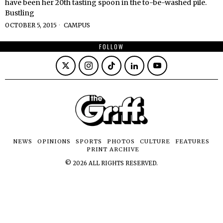
have been her 20th tasting spoon in the to-be-washed pile.
Bustling
OCTOBER 5, 2015
CAMPUS
FOLLOW
NEWS
OPINIONS
SPORTS
PHOTOS
CULTURE
FEATURES
PRINT ARCHIVE
©
2026
ALL RIGHTS RESERVED.