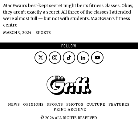
MacEwan’s best-kept secret might be its fitness classes. Okay,
they aren’t exactly a secret. All three of the classes I attended
were almost full — but not with students. MacEwan’s fitness
centre
MARCH 9, 2024
SPORTS
FOLLOW
NEWS
OPINIONS
SPORTS
PHOTOS
CULTURE
FEATURES
PRINT ARCHIVE
©
2026
ALL RIGHTS RESERVED.