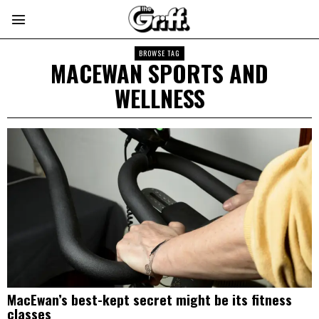
BROWSE TAG
MACEWAN SPORTS AND
WELLNESS
MacEwan’s best-kept secret might be its fitness
classes