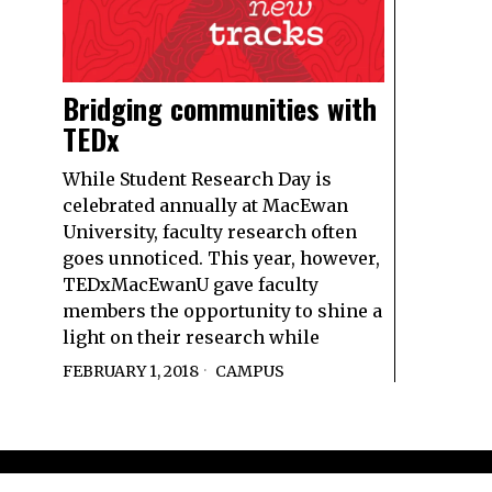
Bridging communities with
TEDx
While Student Research Day is
celebrated annually at MacEwan
University, faculty research often
goes unnoticed. This year, however,
TEDxMacEwanU gave faculty
members the opportunity to shine a
light on their research while
FEBRUARY 1, 2018
CAMPUS