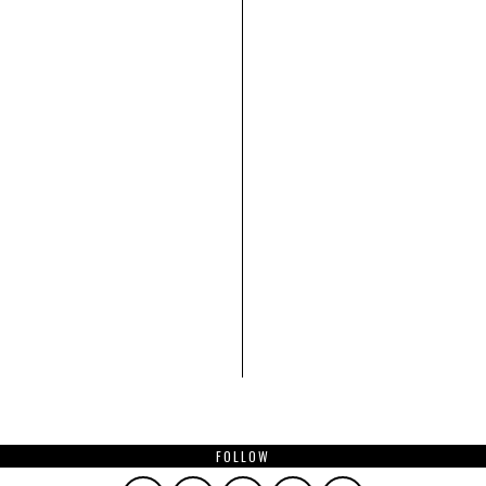
FOLLOW