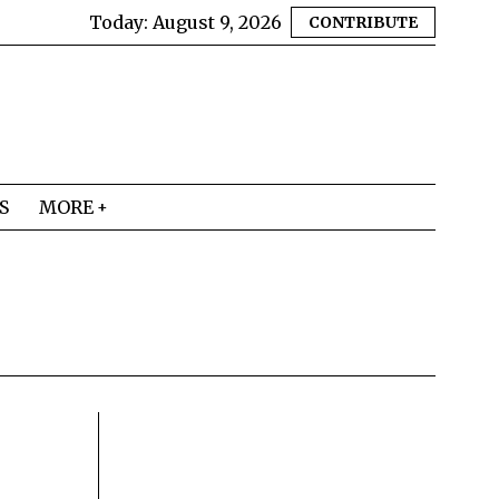
Today:
August 9, 2026
CONTRIBUTE
S
MORE