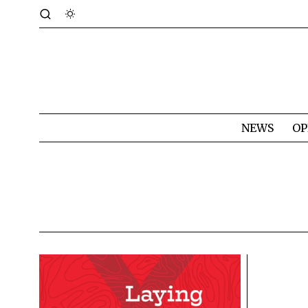
NEWS
OP