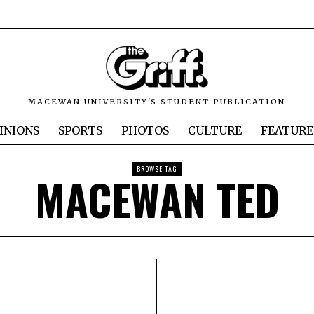
MACEWAN UNIVERSITY'S STUDENT PUBLICATION
INIONS
SPORTS
PHOTOS
CULTURE
FEATURE
BROWSE TAG
MACEWAN TED