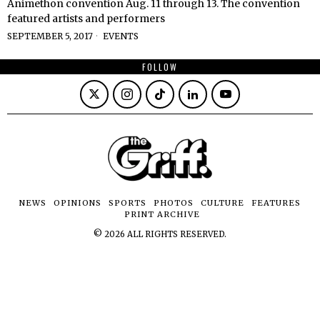
Animethon convention Aug. 11 through 13. The convention
featured artists and performers
SEPTEMBER 5, 2017
EVENTS
FOLLOW
NEWS
OPINIONS
SPORTS
PHOTOS
CULTURE
FEATURES
PRINT ARCHIVE
©
2026
ALL RIGHTS RESERVED.