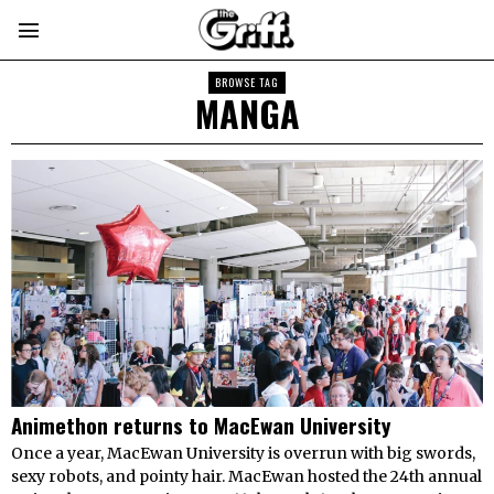
BROWSE TAG
MANGA
Animethon returns to MacEwan University
Once a year, MacEwan University is overrun with big swords,
sexy robots, and pointy hair. MacEwan hosted the 24th annual