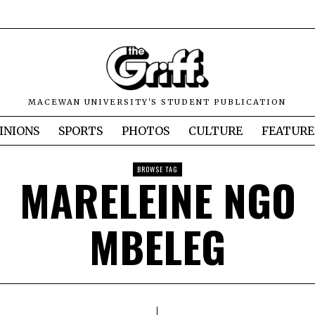
MACEWAN UNIVERSITY'S STUDENT PUBLICATION
INIONS
SPORTS
PHOTOS
CULTURE
FEATURE
BROWSE TAG
MARELEINE NGO
MBELEG