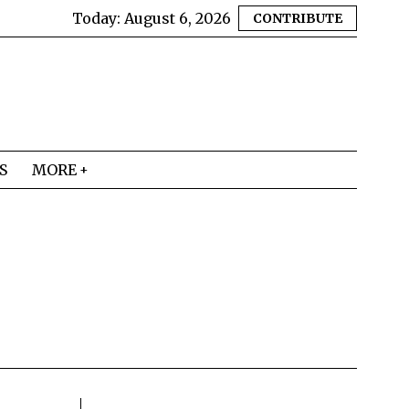
Today:
August 6, 2026
CONTRIBUTE
S
MORE