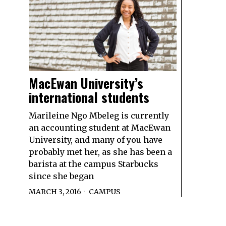
MacEwan University’s
international students
Marileine Ngo Mbeleg is currently
an accounting student at MacEwan
University, and many of you have
probably met her, as she has been a
barista at the campus Starbucks
since she began
MARCH 3, 2016
CAMPUS