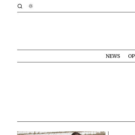
NEWS
OP